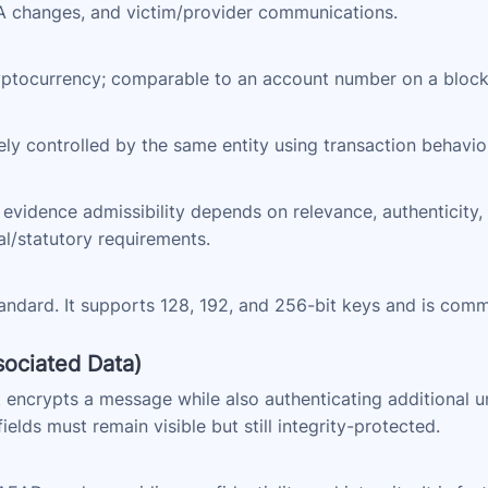
FA changes, and victim/provider communications.
cryptocurrency; comparable to an account number on a block
ely controlled by the same entity using transaction behavior
l evidence admissibility depends on relevance, authenticity, 
al/statutory requirements.
andard. It supports 128, 192, and 256-bit keys and is com
ociated Data)
 encrypts a message while also authenticating additional 
elds must remain visible but still integrity-protected.