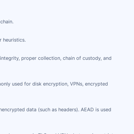
chain.
 heuristics.
integrity, proper collection, chain of custody, and
monly used for disk encryption, VPNs, encrypted
unencrypted data (such as headers). AEAD is used