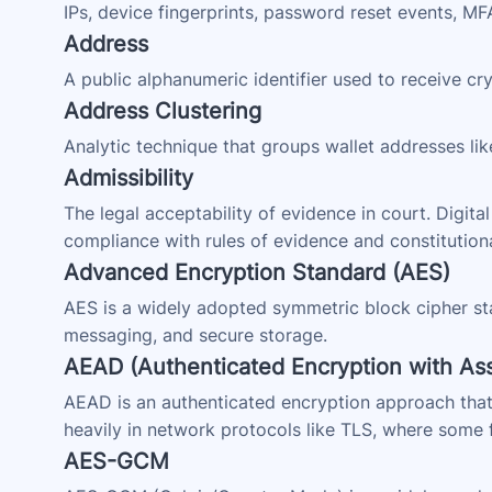
IPs, device fingerprints, password reset events, M
Address
A public alphanumeric identifier used to receive 
Address Clustering
Analytic technique that groups wallet addresses lik
Admissibility
The legal acceptability of evidence in court. Digita
compliance with rules of evidence and constitution
Advanced Encryption Standard (AES)
AES is a widely adopted symmetric block cipher st
messaging, and secure storage.
AEAD (Authenticated Encryption with Ass
AEAD is an authenticated encryption approach that
heavily in network protocols like TLS, where some fi
AES-GCM