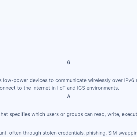
6
low-power devices to communicate wirelessly over IPv6 ne
nnect to the internet in IIoT and ICS environments.
A
 that specifies which users or groups can read, write, execu
nt, often through stolen credentials, phishing, SIM swappi