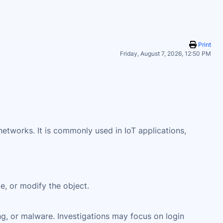
Print
Friday, August 7, 2026, 12:50 PM
tworks. It is commonly used in IoT applications,
te, or modify the object.
ng, or malware. Investigations may focus on login