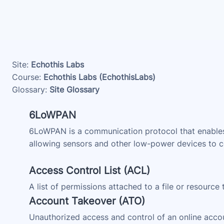
Skip to main content
Site:
Echothis Labs
Course:
Echothis Labs (EchothisLabs)
Glossary:
Site Glossary
6LoWPAN
6LoWPAN is a communication protocol that enables 
allowing sensors and other low-power devices to co
Access Control List (ACL)
A list of permissions attached to a file or resource
Account Takeover (ATO)
Unauthorized access and control of an online accou