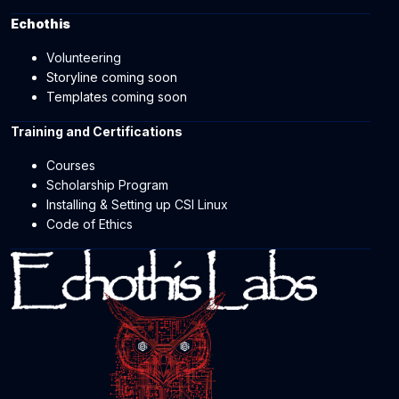
Echothis
Volunteering
Storyline coming soon
Templates coming soon
Training and Certifications
Courses
Scholarship Program
Installing & Setting up CSI Linux
Code of Ethics