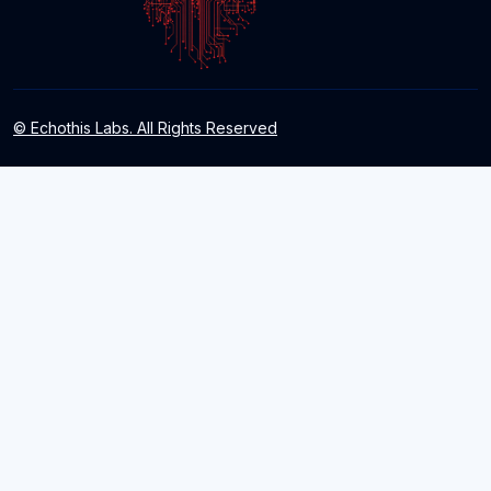
© Echothis Labs. All Rights Reserved