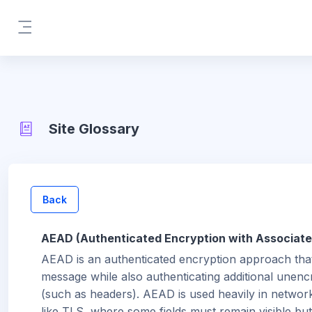
Skip to main content
Side panel
Site Glossary
Back
AEAD (Authenticated Encryption with Associate
AEAD is an authenticated encryption approach tha
message while also authenticating additional unenc
(such as headers). AEAD is used heavily in networ
like TLS, where some fields must remain visible but s