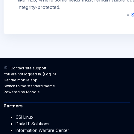
integrity-protected.
»
S
Contact site support
You are not logged in. (
Log in
)
Get the mobile app
Switch to the standard theme
Powered by
Moodle
Partners
CSI Linux
Daily IT Solutions
Information Warfare Center