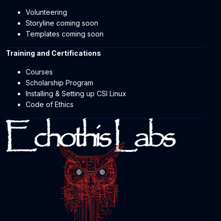
Volunteering
Storyline coming soon
Templates coming soon
Training and Certifications
Courses
Scholarship Program
Installing & Setting up CSI Linux
Code of Ethics