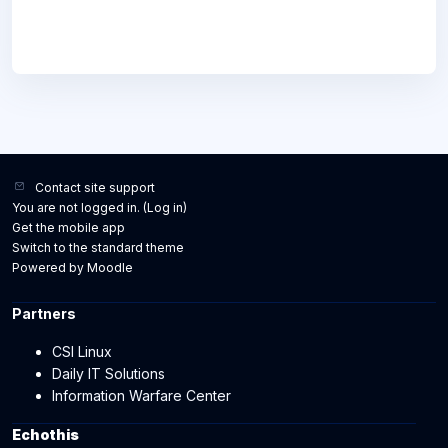
Contact site support
You are not logged in. (
Log in
)
Get the mobile app
Switch to the standard theme
Powered by
Moodle
Partners
CSI Linux
Daily IT Solutions
Information Warfare Center
Echothis