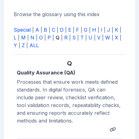
Browse the glossary using this index
Special
|
A
|
B
|
C
|
D
|
E
|
F
|
G
|
H
|
I
|
J
|
K
|
L
|
M
|
N
|
O
|
P
|
Q
|
R
|
S
|
T
|
U
|
V
|
W
|
X
|
Y
|
Z
|
ALL
Q
Quality Assurance (QA)
Processes that ensure work meets defined
standards. In digital forensics, QA can
include peer review, checklist verification,
tool validation records, repeatability checks,
and ensuring reports accurately reflect
methods and limitations.