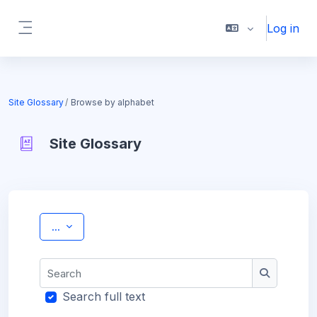
Skip to main content
Log in
Side panel
Site Glossary
Browse by alphabet
Site Glossary
Completion requirements
Export entries
...
Search
Search
Search full text