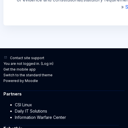
»
S
Contact site support
You are not logged in. (
Log in
)
Get the mobile app
Switch to the standard theme
Powered by
Moodle
Partners
CSI Linux
Daily IT Solutions
Information Warfare Center