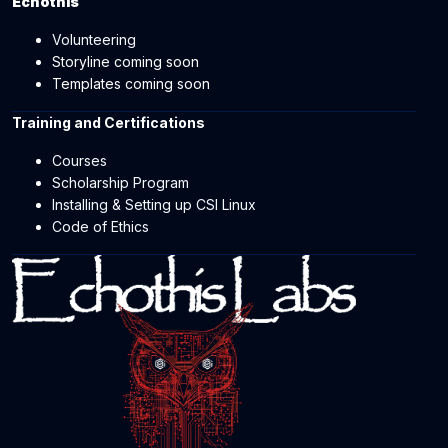
Echothis
Volunteering
Storyline coming soon
Templates coming soon
Training and Certifications
Courses
Scholarship Program
Installing & Setting up CSI Linux
Code of Ethics