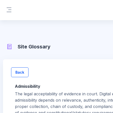
Skip to main content
Side panel
Site Glossary
Back
Admissibility
The legal acceptability of evidence in court. Digital
admissibility depends on relevance, authenticity, inte
proper collection, chain of custody, and complianc
of evidence and constitutional/statutory requiremen