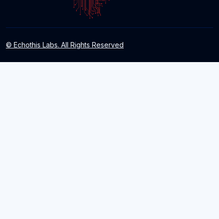
© Echothis Labs. All Rights Reserved