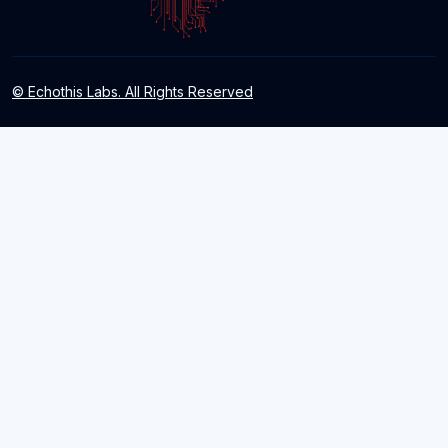
© Echothis Labs. All Rights Reserved