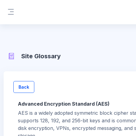
Skip to main content
Side panel
Site Glossary
Back
Advanced Encryption Standard (AES)
AES is a widely adopted symmetric block cipher sta
supports 128, 192, and 256-bit keys and is common
disk encryption, VPNs, encrypted messaging, and 
storage.