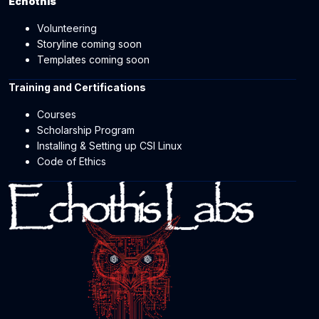
Echothis
Volunteering
Storyline coming soon
Templates coming soon
Training and Certifications
Courses
Scholarship Program
Installing & Setting up CSI Linux
Code of Ethics