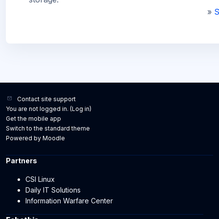
»
S
Contact site support
You are not logged in. (
Log in
)
Get the mobile app
Switch to the standard theme
Powered by
Moodle
Partners
CSI Linux
Daily IT Solutions
Information Warfare Center