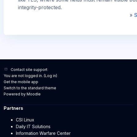
integrity-protected.
»
S
Contact site support
You are not logged in. (
Log in
)
Get the mobile app
Switch to the standard theme
Powered by
Moodle
Partners
CSI Linux
Daily IT Solutions
Information Warfare Center