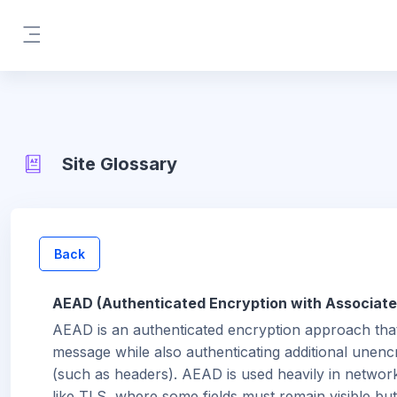
Skip to main content
Side panel
Site Glossary
Back
AEAD (Authenticated Encryption with Associate
AEAD is an authenticated encryption approach tha
message while also authenticating additional unenc
(such as headers). AEAD is used heavily in networ
like TLS, where some fields must remain visible but s