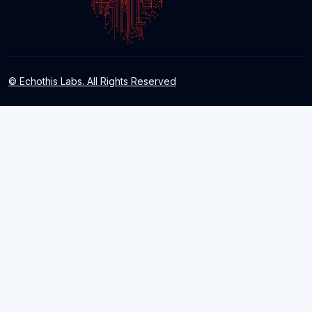
© Echothis Labs. All Rights Reserved