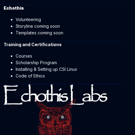
Echothis
Volunteering
Storyline coming soon
Templates coming soon
Training and Certifications
Courses
Scholarship Program
Installing & Setting up CSI Linux
Code of Ethics